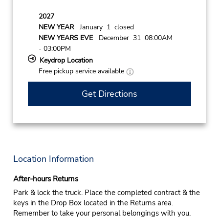
2027
NEW YEAR
January 1 closed
NEW YEARS EVE
December 31 08:00AM
- 03:00PM
Keydrop Location
Free pickup service available
Get Directions
Location Information
After-hours Returns
Park & lock the truck. Place the completed contract & the
keys in the Drop Box located in the Returns area.
Remember to take your personal belongings with you.