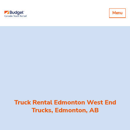
Toggle
Menu
navigatio
Truck Rental Edmonton West End
Trucks, Edmonton, AB