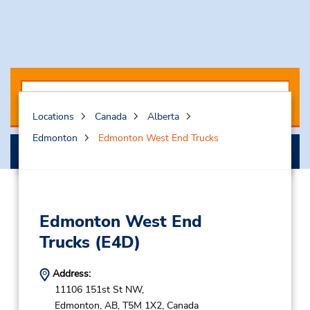
Locations
Canada
Alberta
Edmonton
Edmonton West End Trucks
Select My Truck
Edmonton West End
Trucks
(E4D)
Address:
11106 151st St NW,
Edmonton,
AB,
T5M 1X2,
Canada