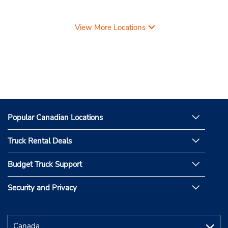
View More Locations
Popular Canadian Locations
Truck Rental Deals
Budget Truck Support
Security and Privacy