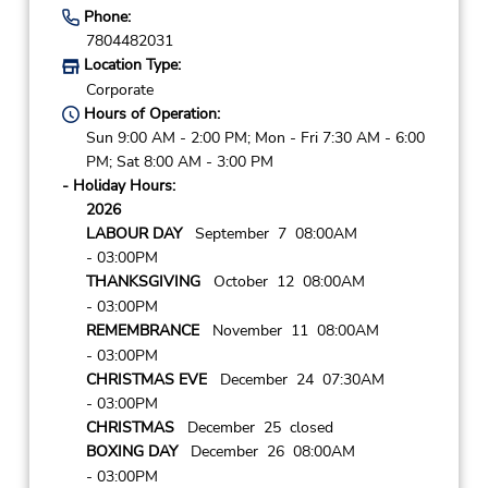
Phone:
7804482031
Location Type:
Corporate
Hours of Operation:
Sun 9:00 AM - 2:00 PM; Mon - Fri 7:30 AM - 6:00
PM; Sat 8:00 AM - 3:00 PM
- Holiday Hours:
2026
LABOUR DAY
September 7 08:00AM
- 03:00PM
THANKSGIVING
October 12 08:00AM
- 03:00PM
REMEMBRANCE
November 11 08:00AM
- 03:00PM
CHRISTMAS EVE
December 24 07:30AM
- 03:00PM
CHRISTMAS
December 25 closed
BOXING DAY
December 26 08:00AM
- 03:00PM