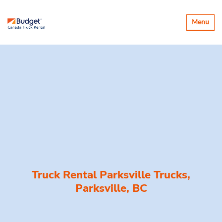
Toggle
Menu
navigatio
Truck Rental Parksville Trucks,
Parksville, BC