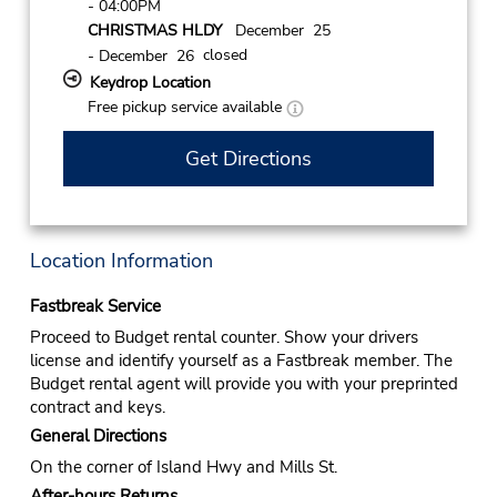
- 04:00PM
CHRISTMAS HLDY
December 25
closed
- December 26
Keydrop Location
Free pickup service available
Get Directions
Location Information
Fastbreak Service
Proceed to Budget rental counter. Show your drivers
license and identify yourself as a Fastbreak member. The
Budget rental agent will provide you with your preprinted
contract and keys.
General Directions
On the corner of Island Hwy and Mills St.
After-hours Returns