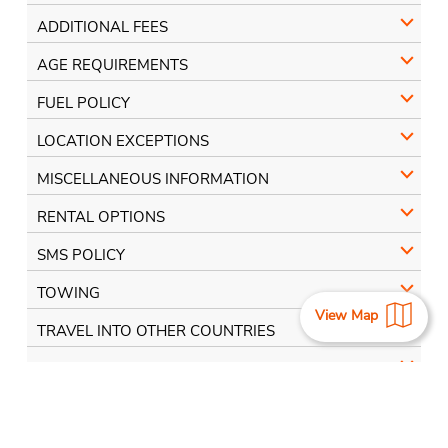
ADDITIONAL FEES
AGE REQUIREMENTS
FUEL POLICY
LOCATION EXCEPTIONS
MISCELLANEOUS INFORMATION
RENTAL OPTIONS
SMS POLICY
TOWING
View Map
TRAVEL INTO OTHER COUNTRIES
E-TOLLS
View More Locations