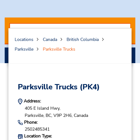
Locations
Canada
British Columbia
Parksville
Parksville Trucks
Select My Truck
Parksville Trucks
(PK4)
Address:
405 E Island Hwy,
Parksville,
BC,
V9P 2H6,
Canada
Phone:
2502485341
Location Type: