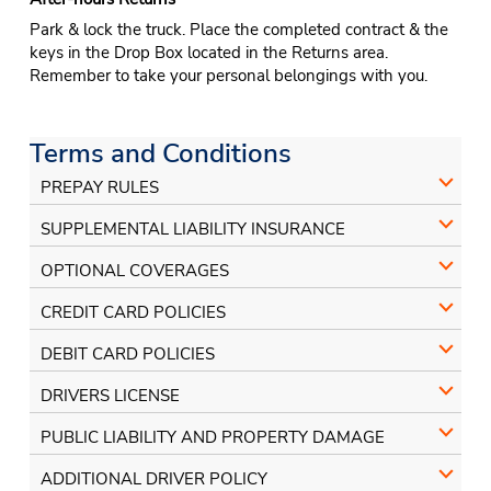
Park & lock the truck. Place the completed contract & the
keys in the Drop Box located in the Returns area.
Remember to take your personal belongings with you.
Terms and Conditions
PREPAY RULES
SUPPLEMENTAL LIABILITY INSURANCE
OPTIONAL COVERAGES
CREDIT CARD POLICIES
DEBIT CARD POLICIES
DRIVERS LICENSE
PUBLIC LIABILITY AND PROPERTY DAMAGE
ADDITIONAL DRIVER POLICY