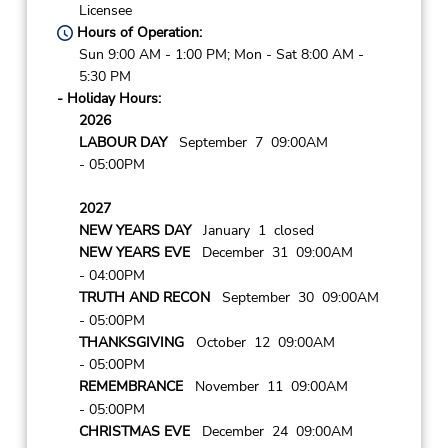
Licensee
Hours of Operation:
Sun 9:00 AM - 1:00 PM; Mon - Sat 8:00 AM -
5:30 PM
- Holiday Hours:
2026
LABOUR DAY
September 7 09:00AM
- 05:00PM
2027
NEW YEARS DAY
January 1 closed
NEW YEARS EVE
December 31 09:00AM
- 04:00PM
TRUTH AND RECON
September 30 09:00AM
- 05:00PM
THANKSGIVING
October 12 09:00AM
- 05:00PM
REMEMBRANCE
November 11 09:00AM
- 05:00PM
CHRISTMAS EVE
December 24 09:00AM