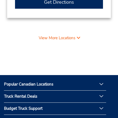
Get Directions
View More Locations
Popular Canadian Locations
Truck Rental Deals
Budget Truck Support