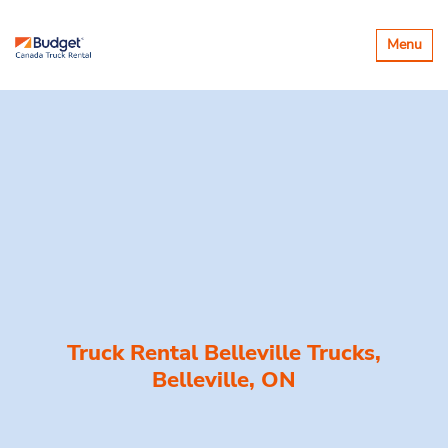
Toggle
Menu
navigatio
Truck Rental Belleville Trucks,
Belleville, ON