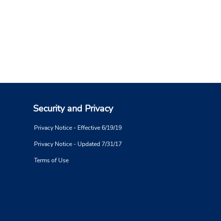
Security and Privacy
Privacy Notice - Effective 6/19/19
Privacy Notice - Updated 7/31/17
Terms of Use