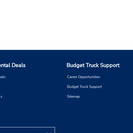
ental Deals
Budget Truck Support
eals
Career Opportunities
Budget Truck Support
ls
Sitemap