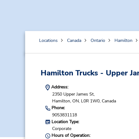
Locations
Canada
Ontario
Hamilton
Hamilton Trucks - Upper J
Address:
2350 Upper James St,
Hamilton,
ON,
L0R 1W0,
Canada
Phone:
9053831118
Location Type:
Corporate
Hours of Operation: