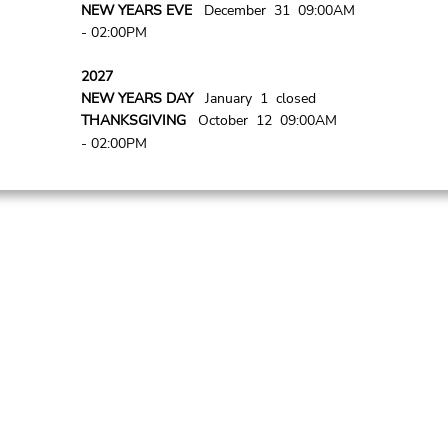
NEW YEARS EVE
December 31 09:00AM
- 02:00PM
2027
NEW YEARS DAY
January 1 closed
THANKSGIVING
October 12 09:00AM
- 02:00PM