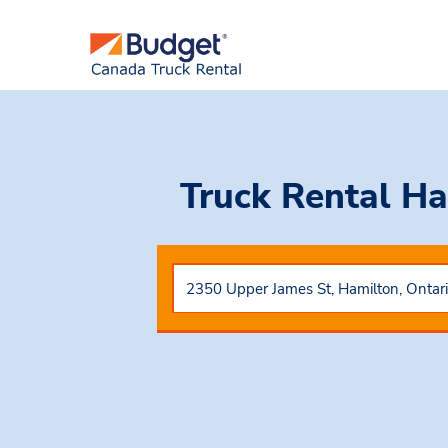
Truck Rental Ha