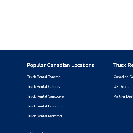
Popular Canadian Locations
Truck R
Truck Rental Toronto
Canadian D
Truck Rental Calgary
US Deals
Truck Rental Vancouver
Partner Dea
Truck Rental Edmonton
Truck Rental Montreal