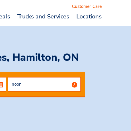
Customer Care
eals
Trucks and Services
Locations
Logout
es, Hamilton, ON