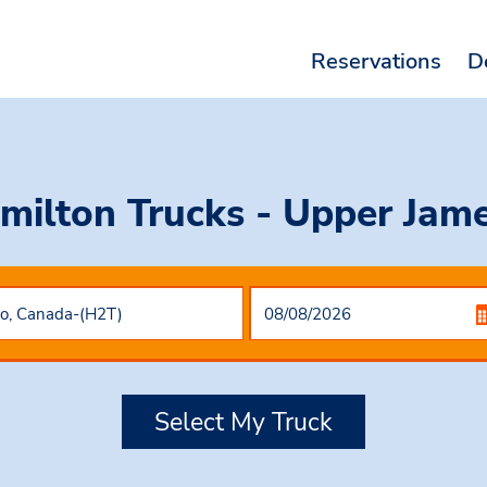
Reservations
D
milton Trucks - Upper Jam
Select My Truck