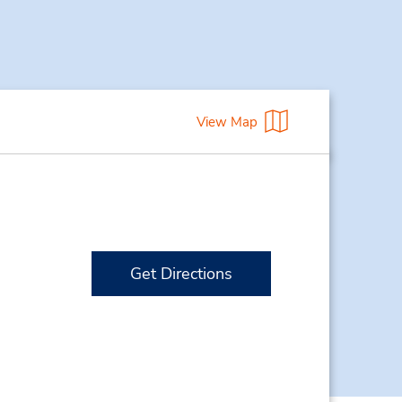
View Map
Get Directions