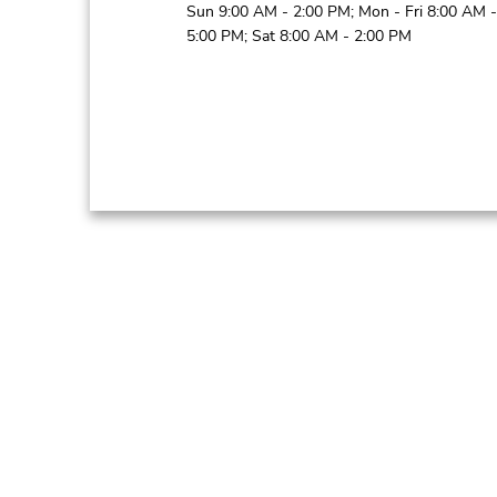
Sun 9:00 AM - 2:00 PM; Mon - Fri 8:00 AM -
5:00 PM; Sat 8:00 AM - 2:00 PM