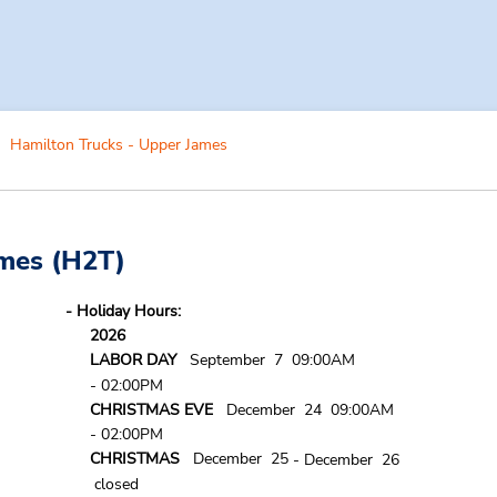
Hamilton Trucks - Upper James
ames
(H2T)
- Holiday Hours:
2026
LABOR DAY
September 7 09:00AM
- 02:00PM
CHRISTMAS EVE
December 24 09:00AM
- 02:00PM
CHRISTMAS
December 25
- December 26
closed