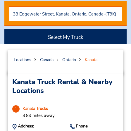
Select My Truck
Locations
Canada
Ontario
Kanata
Kanata Truck Rental & Nearby
Locations
Kanata Trucks
1
3.89 miles away
Address:
Phone: