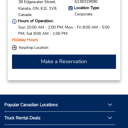
6138319090
38 Edgewater Street,
Location Type:
Kanata,
ON,
K2L 1V8,
Corporate
Canada
Hours of Operation:
Sun 10:00 AM - 2:00 PM; Mon - Fri 8:00 AM - 5:00
PM; Sat 8:00 AM - 1:00 PM
Holiday Hours
Keydrop Location
Make a Reservation
Popular Canadian Locations
Truck Rental Deals