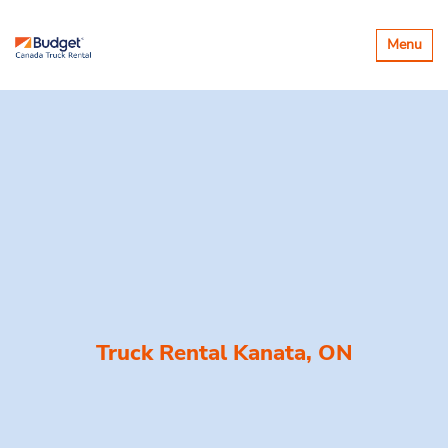
Toggle
Menu
navigatio
Truck Rental Kanata, ON