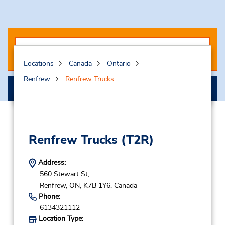
Locations
Canada
Ontario
Renfrew
Renfrew Trucks
Select My Truck
Renfrew Trucks
(T2R)
Address:
560 Stewart St,
Renfrew,
ON,
K7B 1Y6,
Canada
Phone:
6134321112
Location Type: