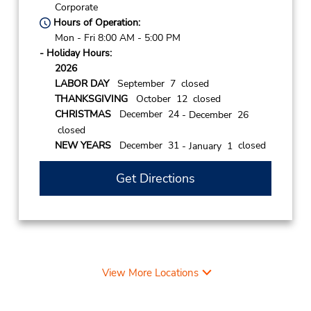
Corporate
Hours of Operation:
Mon - Fri 8:00 AM - 5:00 PM
- Holiday Hours:
2026
LABOR DAY
September 7 closed
THANKSGIVING
October 12 closed
CHRISTMAS
December 24
- December 26
closed
NEW YEARS
December 31
closed
- January 1
Get Directions
View More Locations