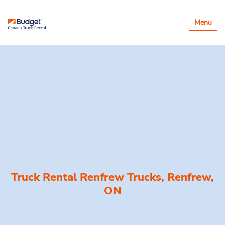
Toggle
Menu
navigatio
Truck Rental Renfrew Trucks, Renfrew,
ON