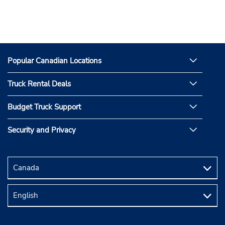
Popular Canadian Locations
Truck Rental Deals
Budget Truck Support
Security and Privacy