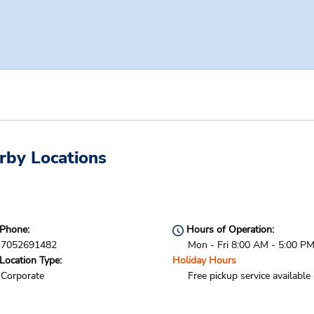
rby Locations
Phone:
Hours of Operation:
7052691482
Mon - Fri 8:00 AM - 5:00 P
Location Type:
Holiday Hours
Corporate
Free pickup service available