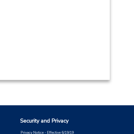
Security and Privacy
Privacy Notice - Effective 6/19/19