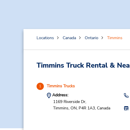
Locations
Canada
Ontario
Timmins
Timmins Truck Rental & Nea
Timmins Trucks
1
Address:
1169 Riverside Dr,
Timmins,
ON,
P4R 1A3,
Canada