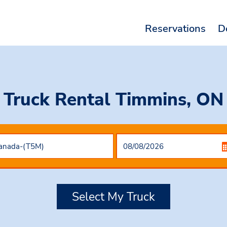
Reservations
D
Truck Rental Timmins, ON
Select My Truck