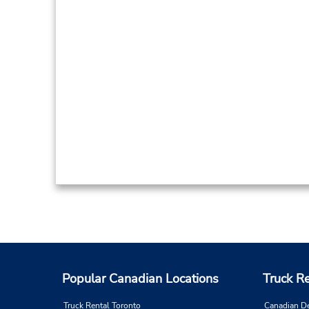
Popular Canadian Locations
Truck R
Truck Rental Toronto
Canadian D