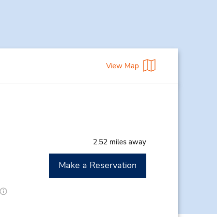
View Map
2.52 miles away
Make a Reservation
M