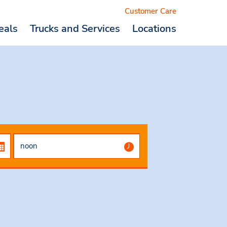
Customer Care
eals
Trucks and Services
Locations
Logout