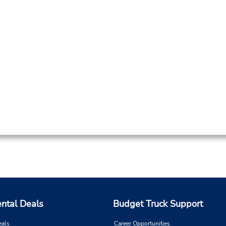
ental Deals
Budget Truck Support
eals
Career Opportunities