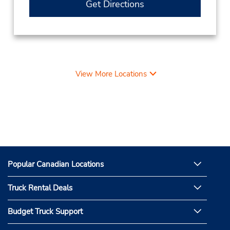
Get Directions
View More Locations
Popular Canadian Locations
Truck Rental Deals
Budget Truck Support