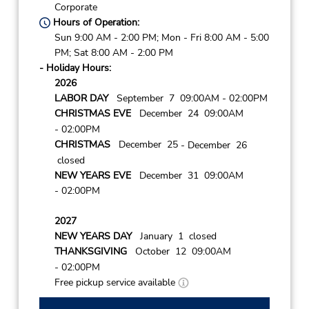
Corporate
Hours of Operation:
Sun 9:00 AM - 2:00 PM; Mon - Fri 8:00 AM - 5:00
PM; Sat 8:00 AM - 2:00 PM
- Holiday Hours:
2026
LABOR DAY
September 7 09:00AM
- 02:00PM
CHRISTMAS EVE
December 24 09:00AM
- 02:00PM
CHRISTMAS
December 25
- December 26
closed
NEW YEARS EVE
December 31 09:00AM
- 02:00PM
2027
NEW YEARS DAY
January 1 closed
THANKSGIVING
October 12 09:00AM
- 02:00PM
Free pickup service available