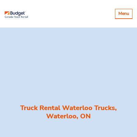
Toggle
Menu
navigatio
Truck Rental Waterloo Trucks,
Waterloo, ON