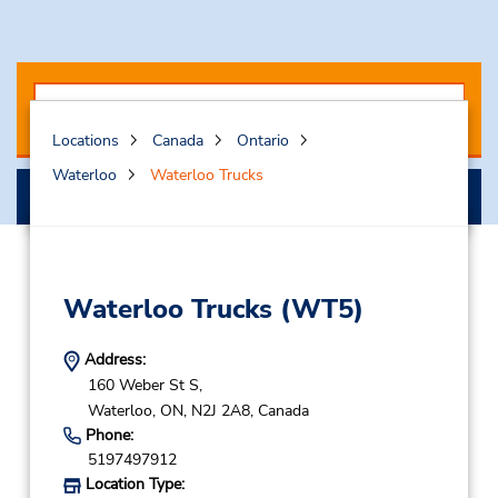
Locations
Canada
Ontario
Waterloo
Waterloo Trucks
Select My Truck
Waterloo Trucks
(WT5)
Address:
160 Weber St S,
Waterloo,
ON,
N2J 2A8,
Canada
Phone:
5197497912
Location Type: